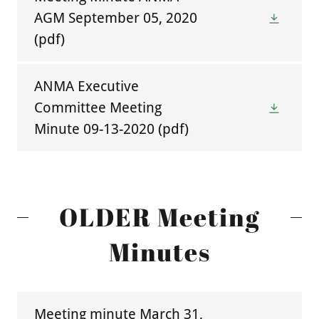
AGM September 05, 2020
(pdf)
ANMA Executive
Committee Meeting
Minute 09-13-2020
(pdf)
OLDER Meeting
Minutes
Meeting minute March 31,