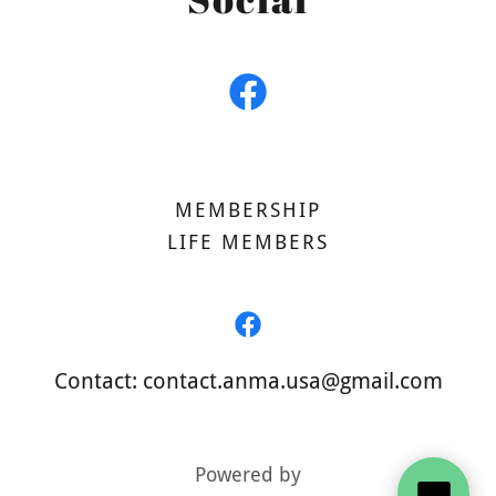
MEMBERSHIP
LIFE MEMBERS
Contact: contact.anma.usa@gmail.com
Powered by