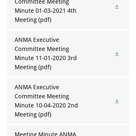
Committee Meeting
Minute 01-03-2021 4th
Meeting
(pdf)
ANMA Executive
Committee Meeting
Minute 11-01-2020 3rd
Meeting
(pdf)
ANMA Executive
Committee Meeting
Minute 10-04-2020 2nd
Meeting
(pdf)
Meeting Minute ANMA