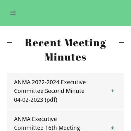
Recent Meeting
Minutes
ANMA 2022-2024 Executive
Committee Second Minute
04-02-2023
(pdf)
ANMA Executive
Committee 16th Meeting