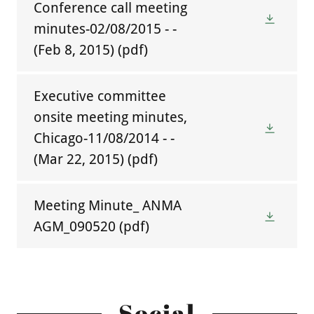
Conference call meeting
minutes-02/08/2015 - -
(Feb 8, 2015)
(pdf)
Executive committee
onsite meeting minutes,
Chicago-11/08/2014 - -
(Mar 22, 2015)
(pdf)
Meeting Minute_ ANMA
AGM_090520
(pdf)
Social