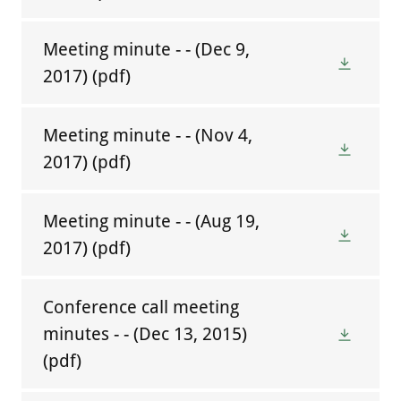
Meeting minute - - (Dec 9,
2017)
(pdf)
Meeting minute - - (Nov 4,
2017)
(pdf)
Meeting minute - - (Aug 19,
2017)
(pdf)
Conference call meeting
minutes - - (Dec 13, 2015)
(pdf)