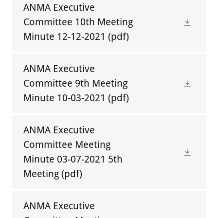
ANMA Executive
Committee 10th Meeting
Minute 12-12-2021
(pdf)
ANMA Executive
Committee 9th Meeting
Minute 10-03-2021
(pdf)
ANMA Executive
Committee Meeting
Minute 03-07-2021 5th
Meeting
(pdf)
ANMA Executive