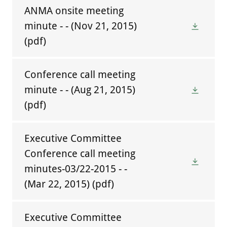
ANMA onsite meeting
minute - - (Nov 21, 2015)
(pdf)
Conference call meeting
minute - - (Aug 21, 2015)
(pdf)
Executive Committee
Conference call meeting
minutes-03/22-2015 - -
(Mar 22, 2015)
(pdf)
Executive Committee