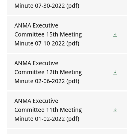
Minute 07-30-2022
(pdf)
ANMA Executive
Committee 15th Meeting
Minute 07-10-2022
(pdf)
ANMA Executive
Committee 12th Meeting
Minute 02-06-2022
(pdf)
ANMA Executive
Committee 11th Meeting
Minute 01-02-2022
(pdf)