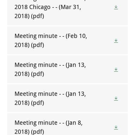
2018 Chicago - - (Mar 31,
2018)
(pdf)
Meeting minute - - (Feb 10,
2018)
(pdf)
Meeting minute - - (Jan 13,
2018)
(pdf)
Meeting minute - - (Jan 13,
2018)
(pdf)
Meeting minute - - (Jan 8,
2018)
(pdf)