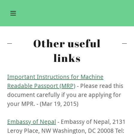
Other useful
links
Important Instructions for Machine
Readable Passport (MRP)
- Please read this
document carefully if you are applying for
your MPR. - (Mar 19, 2015)
Embassy of Nepal
- Embassy of Nepal, 2131
Leroy Place, NW Washington, DC 20008 Tel: