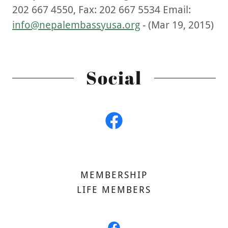
202 667 4550, Fax: 202 667 5534 Email:
info@nepalembassyusa.org
- (Mar 19, 2015)
Social
MEMBERSHIP
LIFE MEMBERS